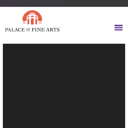
Video
Player