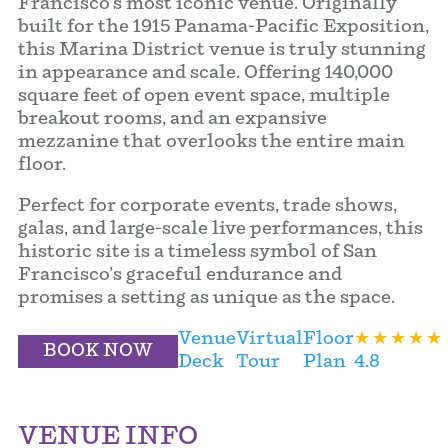
Francisco’s most iconic venue. Originally
built for the 1915 Panama-Pacific Exposition,
this Marina District venue is truly stunning
in appearance and scale. Offering 140,000
square feet of open event space, multiple
breakout rooms, and an expansive
mezzanine that overlooks the entire main
floor.
Perfect for corporate events, trade shows,
galas, and large-scale live performances, this
historic site is a timeless symbol of San
Francisco’s graceful endurance and
promises a setting as unique as the space.
Venue
Virtual
Floor
BOOK NOW
Deck
Tour
Plan
4.8
VENUE INFO