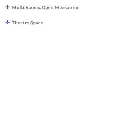
Multi Rooms, Open Mezzanine
Theatre Space
Surface: 140,000 SQ/FT
Max Ceiling Height: 40 FT
Capacity: 5,000
Palace of Fine Arts – a Non Plus Ultra Venue
events@npu.co