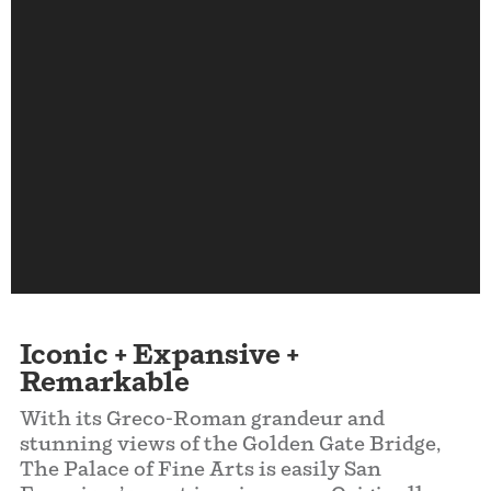
Iconic +
Expansive
+
Remarkable
With its Greco-Roman grandeur and
stunning views of the Golden Gate Bridge,
The Palace of Fine Arts is easily San