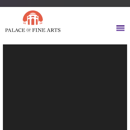
Video
Player