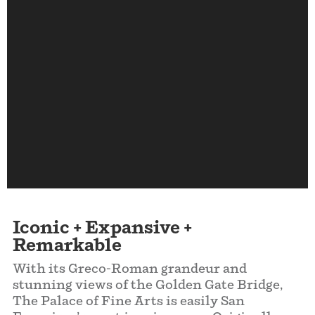
Iconic +
Expansive
+
Remarkable
With its Greco-Roman grandeur and
stunning views of the Golden Gate Bridge,
The Palace of Fine Arts is easily San