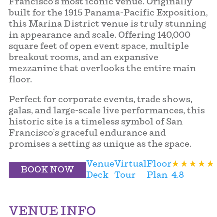
Francisco’s most iconic venue. Originally
built for the 1915 Panama-Pacific Exposition,
this Marina District venue is truly stunning
in appearance and scale. Offering 140,000
square feet of open event space, multiple
breakout rooms, and an expansive
mezzanine that overlooks the entire main
floor.
Perfect for corporate events, trade shows,
galas, and large-scale live performances, this
historic site is a timeless symbol of San
Francisco’s graceful endurance and
promises a setting as unique as the space.
Venue
Virtual
Floor
BOOK NOW
Deck
Tour
Plan
4.8
VENUE INFO