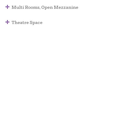
Multi Rooms, Open Mezzanine
Theatre Space
Surface: 140,000 SQ/FT
Max Ceiling Height: 40 FT
Capacity: 5,000
Palace of Fine Arts – a Non Plus Ultra Venue
events@npu.co